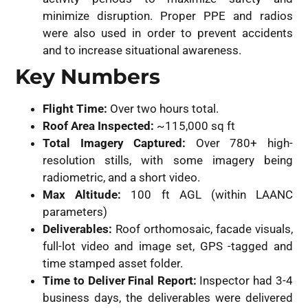
minimize disruption. Proper PPE and radios
were also used in order to prevent accidents
and to increase situational awareness.
Key Numbers
Flight Time:
Over two hours total.
Roof Area Inspected:
~115,000 sq ft
Total Imagery Captured:
Over 780+ high-
resolution stills, with some imagery being
radiometric, and a short video.
Max Altitude:
100 ft AGL (within LAANC
parameters)
Deliverables:
Roof orthomosaic, facade visuals,
full-lot video and image set, GPS -tagged and
time stamped asset folder.
Time to Deliver Final Report:
Inspector had 3-4
business days, the deliverables were delivered