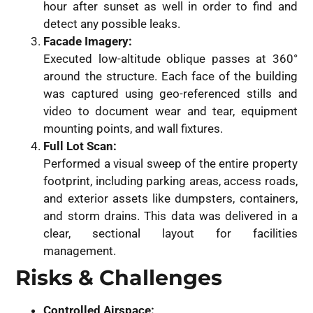
hour after sunset as well in order to find and
detect any possible leaks.
Facade Imagery:
Executed low-altitude oblique passes at 360°
around the structure. Each face of the building
was captured using geo-referenced stills and
video to document wear and tear, equipment
mounting points, and wall fixtures.
Full Lot Scan:
Performed a visual sweep of the entire property
footprint, including parking areas, access roads,
and exterior assets like dumpsters, containers,
and storm drains. This data was delivered in a
clear, sectional layout for facilities
management.
Risks & Challenges
Controlled Airspace: