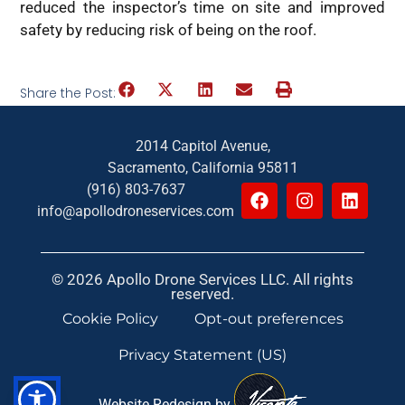
reduced the inspector’s time on site and improved
safety by reducing risk of being on the roof.
Share the Post:
2014 Capitol Avenue,
Sacramento, California 95811
(916) 803-7637
info@apollodroneservices.com
© 2026 Apollo Drone Services LLC. All rights
reserved.
Cookie Policy
Opt-out preferences
Privacy Statement (US)
Website Redesign by