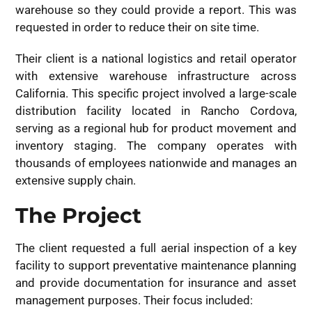
warehouse so they could provide a report. This was
requested in order to reduce their on site time.
Their client is a national logistics and retail operator
with extensive warehouse infrastructure across
California. This specific project involved a large-scale
distribution facility located in Rancho Cordova,
serving as a regional hub for product movement and
inventory staging. The company operates with
thousands of employees nationwide and manages an
extensive supply chain.
The Project
The client requested a full aerial inspection of a key
facility to support preventative maintenance planning
and provide documentation for insurance and asset
management purposes. Their focus included: