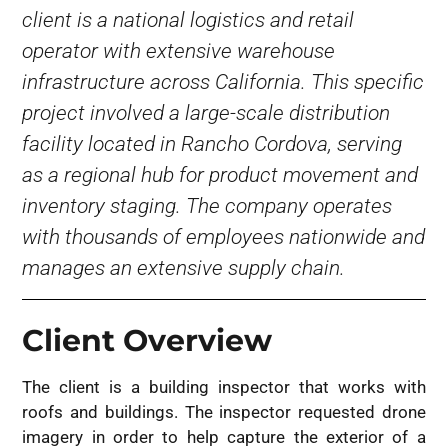
client is a national logistics and retail
operator with extensive warehouse
infrastructure across California. This specific
project involved a large-scale distribution
facility located in Rancho Cordova, serving
as a regional hub for product movement and
inventory staging. The company operates
with thousands of employees nationwide and
manages an extensive supply chain.
Client Overview
The client is a building inspector that works with
roofs and buildings. The inspector requested drone
imagery in order to help capture the exterior of a