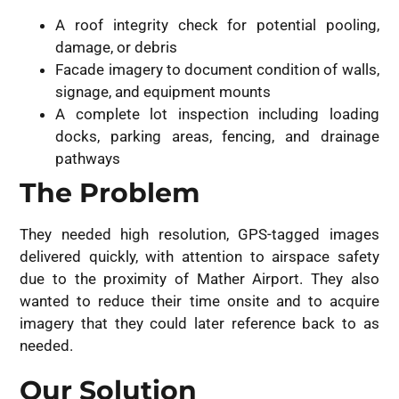
A roof integrity check for potential pooling,
damage, or debris
Facade imagery to document condition of walls,
signage, and equipment mounts
A complete lot inspection including loading
docks, parking areas, fencing, and drainage
pathways
The Problem
They needed high resolution, GPS-tagged images
delivered quickly, with attention to airspace safety
due to the proximity of Mather Airport. They also
wanted to reduce their time onsite and to acquire
imagery that they could later reference back to as
needed.
Our Solution