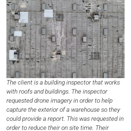
The client is a building inspector that works
with roofs and buildings. The inspector
requested drone imagery in order to help
capture the exterior of a warehouse so they
could provide a report. This was requested in
order to reduce their on site time. Their