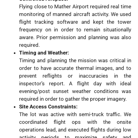
Flying close to Mather Airport required real time
monitoring of manned aircraft activity. We used
flight tracking software and kept the tower
frequency on in order to remain situationally
aware. Prior permission and planning was also
required.
Timing and Weather:
Timing and planning the mission was critical in
order to have accurate thermal images, and to
prevent reflights or inaccuracies in the
inspector’s report. A flight day with ideal
evening/post sunset weather conditions was
required in order to gather the proper imagery.
Site Access Constraints:
The lot was active with semi-truck traffic. We
coordinated flight ops with the onsite
operations lead, and executed flights during low
activity periods to maximize safety and