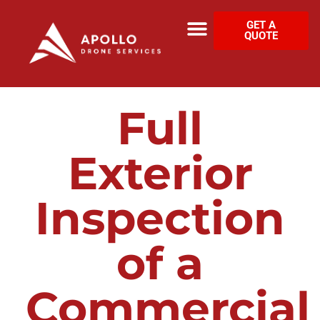
GET A
QUOTE
Full
Exterior
Inspection
of a
Commercial