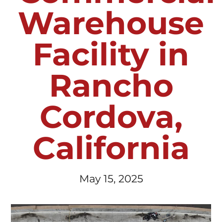
Warehouse
Facility in
Rancho
Cordova,
California
May 15, 2025