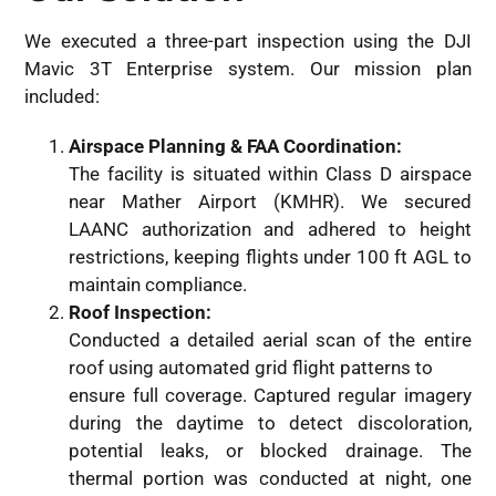
We executed a three-part inspection using the DJI
Mavic 3T Enterprise system. Our mission plan
included:
Airspace Planning & FAA Coordination:
The facility is situated within Class D airspace
near Mather Airport (KMHR). We secured
LAANC authorization and adhered to height
restrictions, keeping flights under 100 ft AGL to
maintain compliance.
Roof Inspection:
Conducted a detailed aerial scan of the entire
roof using automated grid flight patterns to
ensure full coverage. Captured regular imagery
during the daytime to detect discoloration,
potential leaks, or blocked drainage. The
thermal portion was conducted at night, one