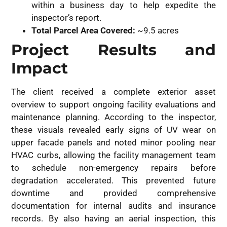
within a business day to help expedite the
inspector’s report.
Total Parcel Area Covered:
~9.5 acres
Project Results and
Impact
The client received a complete exterior asset
overview to support ongoing facility evaluations and
maintenance planning. According to the inspector,
these visuals revealed early signs of UV wear on
upper facade panels and noted minor pooling near
HVAC curbs, allowing the facility management team
to schedule non-emergency repairs before
degradation accelerated. This prevented future
downtime and provided comprehensive
documentation for internal audits and insurance
records. By also having an aerial inspection, this