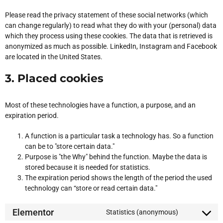
Please read the privacy statement of these social networks (which
can change regularly) to read what they do with your (personal) data
which they process using these cookies. The data that is retrieved is
anonymized as much as possible. LinkedIn, Instagram and Facebook
are located in the United States.
3. Placed cookies
Most of these technologies have a function, a purpose, and an
expiration period.
A function is a particular task a technology has. So a function
can be to "store certain data."
Purpose is "the Why" behind the function. Maybe the data is
stored because it is needed for statistics.
The expiration period shows the length of the period the used
technology can “store or read certain data."
Elementor
Statistics (anonymous)