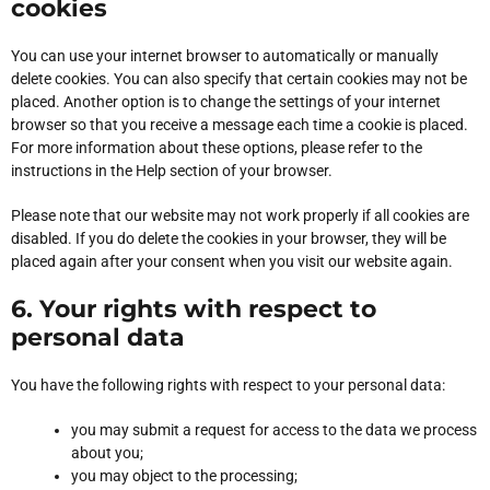
cookies
You can use your internet browser to automatically or manually
delete cookies. You can also specify that certain cookies may not be
placed. Another option is to change the settings of your internet
browser so that you receive a message each time a cookie is placed.
For more information about these options, please refer to the
instructions in the Help section of your browser.
Please note that our website may not work properly if all cookies are
disabled. If you do delete the cookies in your browser, they will be
placed again after your consent when you visit our website again.
6. Your rights with respect to
personal data
You have the following rights with respect to your personal data:
you may submit a request for access to the data we process
about you;
you may object to the processing;