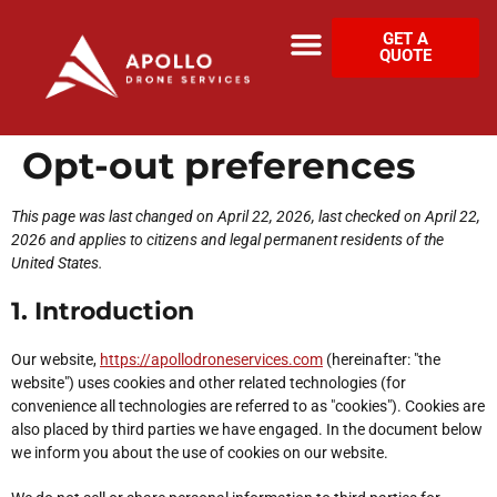
GET A
QUOTE
Opt-out preferences
This page was last changed on April 22, 2026, last checked on April 22,
2026 and applies to citizens and legal permanent residents of the
United States.
1. Introduction
Our website,
https://apollodroneservices.com
(hereinafter: "the
website") uses cookies and other related technologies (for
convenience all technologies are referred to as "cookies"). Cookies are
also placed by third parties we have engaged. In the document below
we inform you about the use of cookies on our website.