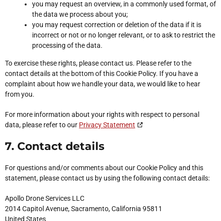
you may request an overview, in a commonly used format, of
the data we process about you;
you may request correction or deletion of the data if it is
incorrect or not or no longer relevant, or to ask to restrict the
processing of the data.
To exercise these rights, please contact us. Please refer to the
contact details at the bottom of this Cookie Policy. If you have a
complaint about how we handle your data, we would like to hear
from you.
For more information about your rights with respect to personal
data, please refer to our
Privacy Statement
7. Contact details
For questions and/or comments about our Cookie Policy and this
statement, please contact us by using the following contact details:
Apollo Drone Services LLC
2014 Capitol Avenue, Sacramento, California 95811
United States