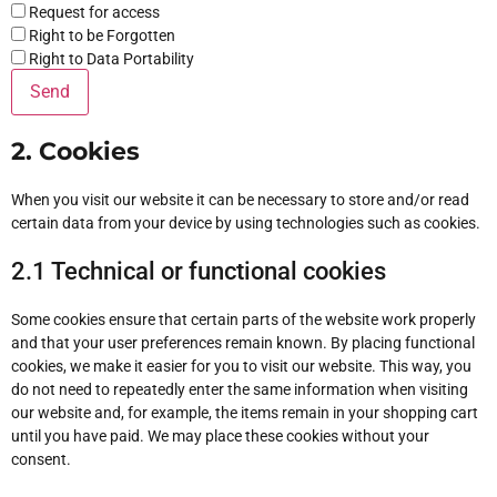
Request for access
Right to be Forgotten
Right to Data Portability
2. Cookies
When you visit our website it can be necessary to store and/or read
certain data from your device by using technologies such as cookies.
2.1 Technical or functional cookies
Some cookies ensure that certain parts of the website work properly
and that your user preferences remain known. By placing functional
cookies, we make it easier for you to visit our website. This way, you
do not need to repeatedly enter the same information when visiting
our website and, for example, the items remain in your shopping cart
until you have paid. We may place these cookies without your
consent.