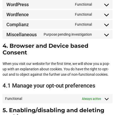
WordPress
Functional
Wordfence
Functional
Complianz
Functional
Miscellaneous
Purpose pending investigation
4. Browser and Device based
Consent
When you visit our website for the first time, we will show you a pop-
up with an explanation about cookies. You do have the right to opt-
out and to object against the further use of non-functional cookies.
4.1 Manage your opt-out preferences
Functional
Always active
5. Enabling/disabling and deleting