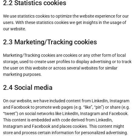
2.2 Statistics cookies
We use statistics cookies to optimize the website experience for our
users. With these statistics cookies we get insights in the usage of
our website.
2.3 Marketing/Tracking cookies
Marketing/Tracking cookies are cookies or any other form of local
storage, used to create user profiles to display advertising or to track
the user on this website or across several websites for similar
marketing purposes.
2.4 Social media
On our website, we have included content from LinkedIn, Instagram
and Facebook to promote web pages (e.g. “like”, “pin”) or share (e.g.
“tweet”) on social networks like LinkedIn, Instagram and Facebook.
This content is embedded with code derived from LinkedIn,
Instagram and Facebook and places cookies. This content might
store and process certain information for personalized advertising.