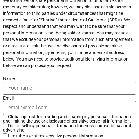
We do not sell or share personal information to third parties for
monetary consideration; however, we may disclose certain personal
information to third parties under circumstances that might be
deemed a “sale” or ”Sharing” for residents of California (CPRA). We
respect and understand that you may want to be sure that your
personal information is not being sold or shared. You may request
that we exclude your personal information from such arrangements,
or direct us to limit the use and disclosure of possible sensitive
personal information, by entering your name and email address
below. You may need to provide additional identifying information
before we can process your request.
Name
Email
Global opt-out from selling and sharing my personal information
and limiting the use or disclosure of sensitive personal information.
Do not sell my personal information for cross-context behavioral
advertising
Limit the use of my sensitive personal information