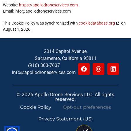
Website:
https://apollodroneservices.com
Email:
info@
apollodroneservices.com
This Cookie Policy was synchronized with
cookiedatabase.org
on
August 1, 2026.
2014 Capitol Avenue,
Sacramento, California 95811
(916) 803-7637
info@apollodroneservices.com
© 2026 Apollo Drone Services LLC. All rights
reserved.
Cookie Policy
Opt-out preferences
Privacy Statement (US)