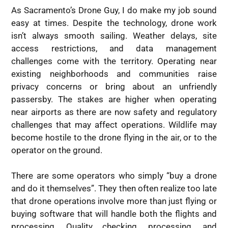
As Sacramento’s Drone Guy, I do make my job sound
easy at times. Despite the technology, drone work
isn’t always smooth sailing. Weather delays, site
access restrictions, and data management
challenges come with the territory. Operating near
existing neighborhoods and communities raise
privacy concerns or bring about an unfriendly
passersby. The stakes are higher when operating
near airports as there are now safety and regulatory
challenges that may affect operations. Wildlife may
become hostile to the drone flying in the air, or to the
operator on the ground.
There are some operators who simply “buy a drone
and do it themselves”. They then often realize too late
that drone operations involve more than just flying or
buying software that will handle both the flights and
processing. Quality checking, processing, and