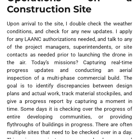
Construction Site
Upon arrival to the site, I double check the weather
conditions, and check for any new updates. I apply
for any LAANC authorizations needed, and talk to any
of the project managers, superintendents, or site
contacts as needed prior to launching the drone in
the air. Today’s missions? Capturing real-time
progress updates and conducting an aerial
inspection of a multi-phase commercial build. The
goal is to identify discrepancies between design
plans and actual work, track material stockpiles, and
give a progress report by capturing a moment in
time. Some days it is checking over the progress of
entire developing communities, or providing
flythroughs of buildings in progress. There are often
multiple sites that need to be checked over in a day.