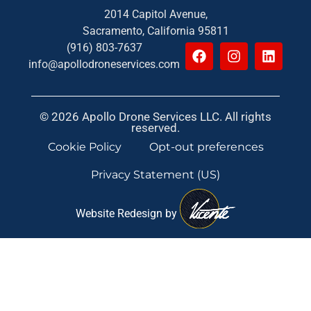
2014 Capitol Avenue,
Sacramento, California 95811
(916) 803-7637
info@apollodroneservices.com
© 2026 Apollo Drone Services LLC. All rights
reserved.
Cookie Policy
Opt-out preferences
Privacy Statement (US)
Website Redesign by