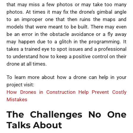
that may miss a few photos or may take too many
photos. At times it may fix the drone’s gimbal angle
to an improper one that then ruins the maps and
models that were meant to be built. There may even
be an error in the obstacle avoidance or a fly away
may happen due to a glitch in the programming. It
takes a trained eye to spot issues and a professional
to understand how to keep a positive control on their
drone at all times.
To learn more about how a drone can help in your
project visit:
How Drones in Construction Help Prevent Costly
Mistakes
The Challenges No One
Talks About