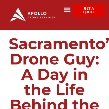
GET A
QUOTE
Sacramento’
Drone Guy:
A Day in
the Life
Behind the