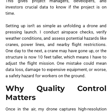
This gives project managers, developers, and
investors crucial data to know if the project is on
time.
Setting up isn’t as simple as unfolding a drone and
pressing launch. I conduct airspace checks, verify
weather conditions, and assess potential hazards like
cranes, power lines, and nearby flight restrictions.
One day to the next, a crane may have gone up, or the
structure is now 10 feet taller, which means I have to
adjust the flight mission. One mistake could mean
data loss, damage to expensive equipment, or worse,
a safety hazard for workers on the ground.
Why Quality Control
Matters
Once in the air, my drone captures high-resolution