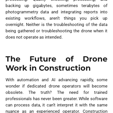
backing up gigabytes, sometimes terabytes of
photogrammetry data and integrating reports into
existing workflows, aren’t things you pick up
overnight. Neither is the troubleshooting of the data
being gathered or troubleshooting the drone when it
does not operate as intended.
The Future of Drone
Work in Construction
With automation and AI advancing rapidly, some
wonder if dedicated drone operators will become
obsolete. The truth? The need for trained
professionals has never been greater. While software
can process data, it can’t interpret it with the same
nuance as an experienced operator. Construction