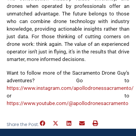
drones when operated by professionals offer an
unmatched advantage. The future belongs to those
who can combine drone technology with industry
knowledge, providing actionable insights rather than
just data. For those thinking of cutting corners on
drone work: think again. The value of an experienced
operator isn’t just in flying, it’s in the results that drive
smarter, more informed decisions.
Want to follow more of the Sacramento Drone Guy’s
adventures? Go to
https://www.instagram.com/apollodronessacramento/
or to
https://www.youtube.com/@apollodronesacramen
to
Share the Post: