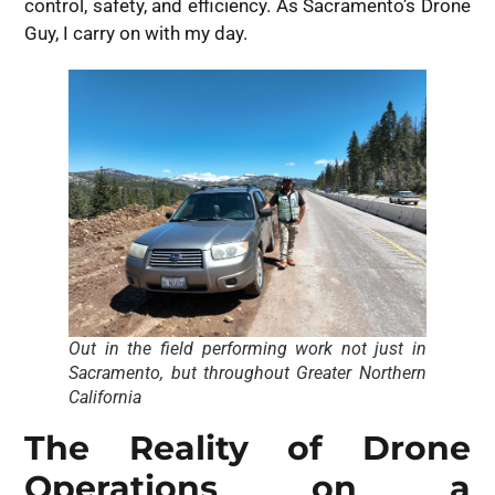
control, safety, and efficiency. As Sacramento’s Drone
Guy, I carry on with my day.
Out in the field performing work not just in
Sacramento, but throughout Greater Northern
California
The Reality of Drone
Operations on a