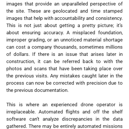
images that provide an unparalleled perspective of
the site. These are geolocated and time stamped
images that help with accountability and consistency.
This is not just about getting a pretty picture; it’s
about ensuring accuracy. A misplaced foundation,
improper grading, or an unnoticed material shortage
can cost a company thousands, sometimes millions
of dollars. If there is an issue that arises later in
construction, it can be referred back to with the
photos and scans that have been taking place over
the previous visits. Any mistakes caught later in the
process can now be corrected with precision due to
the previous documentation.
This is where an experienced drone operator is
irreplaceable. Automated flights and off the shelf
software can’t analyze discrepancies in the data
gathered. There may be entirely automated missions