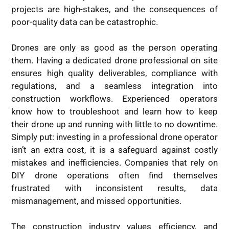
projects are high-stakes, and the consequences of
poor-quality data can be catastrophic.
Drones are only as good as the person operating
them. Having a dedicated drone professional on site
ensures high quality deliverables, compliance with
regulations, and a seamless integration into
construction workflows. Experienced operators
know how to troubleshoot and learn how to keep
their drone up and running with little to no downtime.
Simply put: investing in a professional drone operator
isn’t an extra cost, it is a safeguard against costly
mistakes and inefficiencies. Companies that rely on
DIY drone operations often find themselves
frustrated with inconsistent results, data
mismanagement, and missed opportunities.
The construction industry values efficiency, and