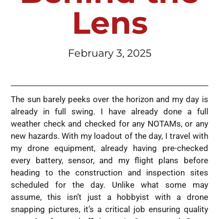
Lens
February 3, 2025
The sun barely peeks over the horizon and my day is
already in full swing. I have already done a full
weather check and checked for any NOTAMs, or any
new hazards. With my loadout of the day, I travel with
my drone equipment, already having pre-checked
every battery, sensor, and my flight plans before
heading to the construction and inspection sites
scheduled for the day. Unlike what some may
assume, this isn’t just a hobbyist with a drone
snapping pictures, it’s a critical job ensuring quality