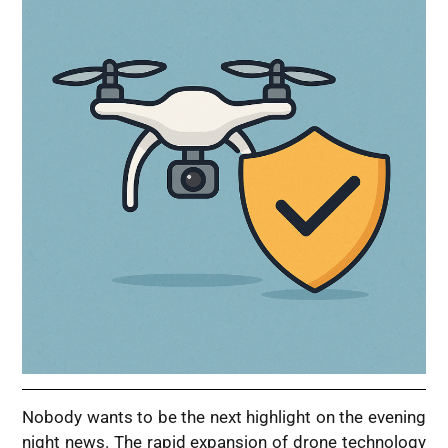
Nobody wants to be the next highlight on the evening
night news. The rapid expansion of drone technology