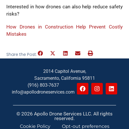
Interested in how drones can also help reduce safety
risks?
How Drones in Construction Help Prevent Costly
Mistakes
Share the Post:
2014 Capitol Avenue,
Sacramento, California 95811
(916) 803-7637
info@apollodroneservices.com
© 2026 Apollo Drone Services LLC. All rights
reserved.
Cookie Policy
Opt-out preferences