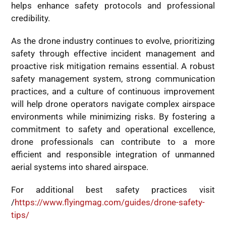
helps enhance safety protocols and professional
credibility.
As the drone industry continues to evolve, prioritizing
safety through effective incident management and
proactive risk mitigation remains essential. A robust
safety management system, strong communication
practices, and a culture of continuous improvement
will help drone operators navigate complex airspace
environments while minimizing risks. By fostering a
commitment to safety and operational excellence,
drone professionals can contribute to a more
efficient and responsible integration of unmanned
aerial systems into shared airspace.
For additional best safety practices visit
/
https://www.flyingmag.com/guides/drone-safety-
tips/