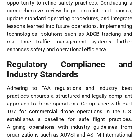
opportunity to refine safety practices. Conducting a
comprehensive review helps pinpoint root causes,
update standard operating procedures, and integrate
lessons learned into future operations. Implementing
technological solutions such as ADSB tracking and
real time traffic management systems further
enhances safety and operational efficiency.
Regulatory Compliance and
Industry Standards
Adhering to FAA regulations and industry best
practices ensures a structured and legally compliant
approach to drone operations. Compliance with Part
107 for commercial drone operations in the U.S.
establishes a baseline for safe flight practices.
Aligning operations with industry guidelines from
organizations such as AUVSI and ASTM International