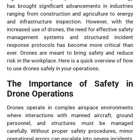
has brought significant advancements in industries
ranging from construction and agriculture to energy
and infrastructure inspection. However, with the
increased use of drones, the need for effective safety
management systems and structured incident
response protocols has become more critical than
ever. Drones are meant to bring safety and reduce
risk in the workplace. Here is a quick overview of how
to use drones safely in your operations.
The Importance of Safety in
Drone Operations
Drones operate in complex airspace environments
where interactions with manned aircraft, ground
personnel, and structures must be managed
carefully. Without proper safety procedures, minor
operational errors can escalate into severe incidents,