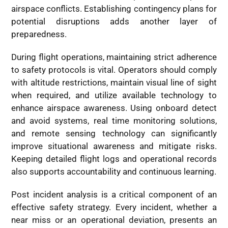
airspace conflicts. Establishing contingency plans for
potential disruptions adds another layer of
preparedness.
During flight operations, maintaining strict adherence
to safety protocols is vital. Operators should comply
with altitude restrictions, maintain visual line of sight
when required, and utilize available technology to
enhance airspace awareness. Using onboard detect
and avoid systems, real time monitoring solutions,
and remote sensing technology can significantly
improve situational awareness and mitigate risks.
Keeping detailed flight logs and operational records
also supports accountability and continuous learning.
Post incident analysis is a critical component of an
effective safety strategy. Every incident, whether a
near miss or an operational deviation, presents an