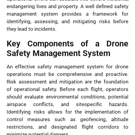
endangering lives and property. A well defined safety
management system provides a framework for
identifying, assessing, and mitigating risks before
they lead to incidents.
Key Components of a Drone
Safety Management System
An effective safety management system for drone
operations must be comprehensive and proactive.
Risk assessment and mitigation are the foundation
of operational safety. Before each flight, operators
should evaluate environmental conditions, potential
airspace conflicts, and sitespecific hazards.
Identifying risks allows for the implementation of
control measures such as geofencing, altitude
restrictions, and designated flight corridors to
minimize potential dangers.