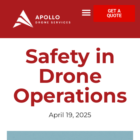
GET A
QUOTE
Safety in
Drone
Operations
April 19, 2025