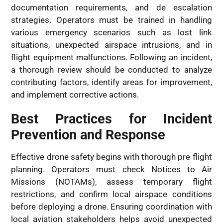
documentation requirements, and de escalation
strategies. Operators must be trained in handling
various emergency scenarios such as lost link
situations, unexpected airspace intrusions, and in
flight equipment malfunctions. Following an incident,
a thorough review should be conducted to analyze
contributing factors, identify areas for improvement,
and implement corrective actions.
Best Practices for Incident
Prevention and Response
Effective drone safety begins with thorough pre flight
planning. Operators must check Notices to Air
Missions (NOTAMs), assess temporary flight
restrictions, and confirm local airspace conditions
before deploying a drone. Ensuring coordination with
local aviation stakeholders helps avoid unexpected