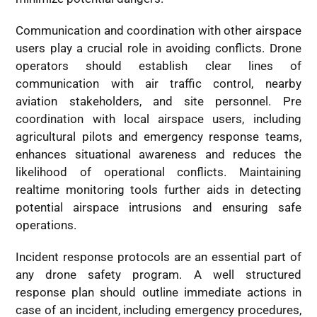
Communication and coordination with other airspace
users play a crucial role in avoiding conflicts. Drone
operators should establish clear lines of
communication with air traffic control, nearby
aviation stakeholders, and site personnel. Pre
coordination with local airspace users, including
agricultural pilots and emergency response teams,
enhances situational awareness and reduces the
likelihood of operational conflicts. Maintaining
realtime monitoring tools further aids in detecting
potential airspace intrusions and ensuring safe
operations.
Incident response protocols are an essential part of
any drone safety program. A well structured
response plan should outline immediate actions in
case of an incident, including emergency procedures,